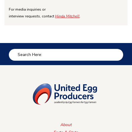
For media inquiries or
interview requests, contact
Hinda Mitchell
.
About