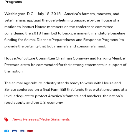
Programs
Washington, D.C. – July 18, 2018 – America’s farmers, ranchers, and
veterinarians applaud the overwhelming passage by the House of a
motion to instruct House members on the conference committee
considering the 2018 Farm Bill to back permanent, mandatory baseline
funding for Animal Disease Preparedness and Response Programs “to
provide the certainty that both farmers and consumers need.”
House Agriculture Committee Chairman Conaway and Ranking Member
Peterson are to be commended for their strong statements in support of
the motion.
The animal agriculture industry stands ready to work with House and
Senate conferees on a final Farm Bill that funds these vital programs at a
level adequate to protect America’s farmers and ranchers, the nation’s
food supply and the U.S. economy.
News Releases/Media Statements