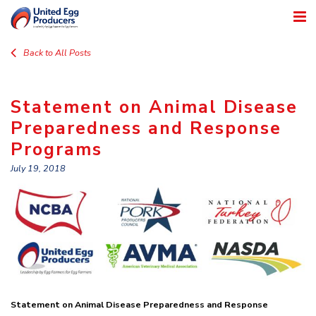
Back to All Posts
Statement on Animal Disease
Preparedness and Response
Programs
July 19, 2018
Statement on Animal Disease Preparedness and Response