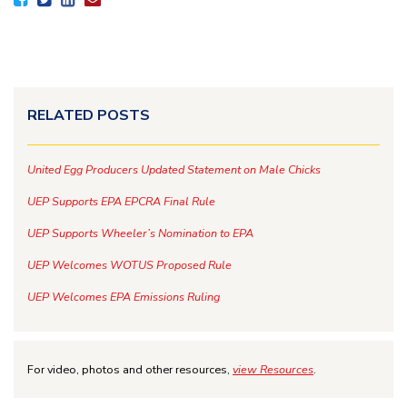
RELATED POSTS
United Egg Producers Updated Statement on Male Chicks
UEP Supports EPA EPCRA Final Rule
UEP Supports Wheeler’s Nomination to EPA
UEP Welcomes WOTUS Proposed Rule
UEP Welcomes EPA Emissions Ruling
For video, photos and other resources,
view Resources
.